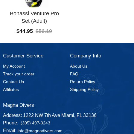
Bonassi Venture Pro
Set (Adult)
$
44.95
$
56.19
Customer Service
Company Info
My Account
About Us
Track your order
FAQ
Contact Us
Return Policy
Affiliates
Shipping Policy
Magna Divers
Address: 1222 NW 7th Ave Miami, FL 33136
Phone:
(305) 497-0243
Email:
info@magnadivers.com