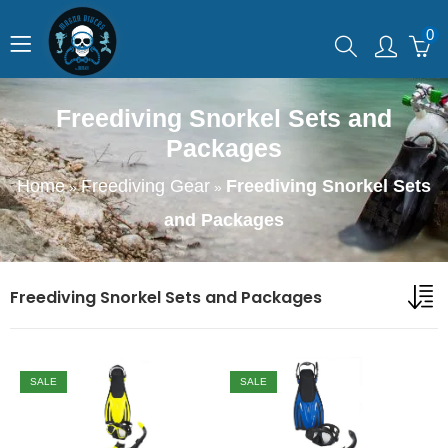
0
Freediving Snorkel Sets and
Packages
Home
Freediving Gear
Freediving Snorkel Sets
»
»
and Packages
Freediving Snorkel Sets and Packages
SALE
SALE