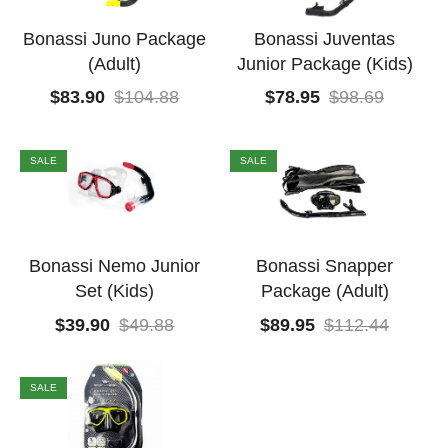
Bonassi Juno Package
Bonassi Juventas
(Adult)
Junior Package (Kids)
$
83.90
$
104.88
$
78.95
$
98.69
SALE
SALE
Bonassi Nemo Junior
Bonassi Snapper
Set (Kids)
Package (Adult)
$
39.90
$
49.88
$
89.95
$
112.44
SALE