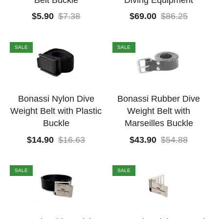
Belt Buckle
Diving Equipment
$
5.90
$
7.38
$
69.00
$
86.25
SALE
SALE
Bonassi Nylon Dive
Bonassi Rubber Dive
Weight Belt with Plastic
Weight Belt with
Buckle
Marseilles Buckle
$
14.90
$
16.63
$
43.90
$
54.88
SALE
SALE