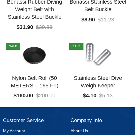
Bonassi Rubber Diving
Bonassi Stainless Steel
Weight Belt with
Belt Buckle
Stainless Steel Buckle
$
8.90
$
11.23
$
31.90
$
39.88
SALE
SALE
Nylon Belt Roll (50
Stainless Steel Dive
METERS – 165 FT)
Weigh Keeper
$
160.00
$
200.00
$
4.10
$
5.13
Customer Service
Company Info
My Account
About Us