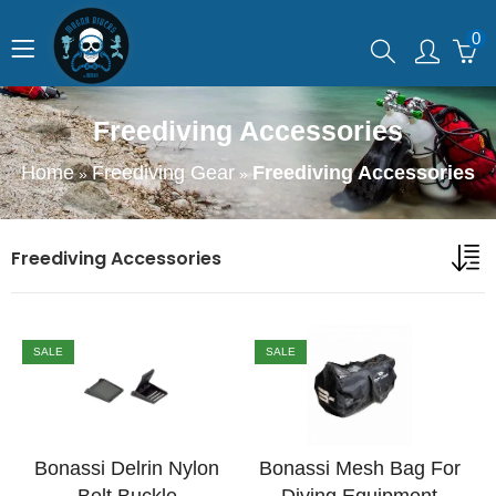
0
Freediving Accessories
Home
Freediving Gear
Freediving Accessories
»
»
Freediving Accessories
SALE
SALE
Bonassi Delrin Nylon
Bonassi Mesh Bag For