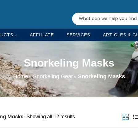
UCTS
AFFILIATE
SERVICES
ARTICLES & G
Snorkeling Masks
Home
Snorkeling Gear
Snorkeling Masks
»
»
ing Masks
Showing all 12 results