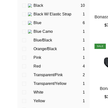
Black
10
Black W/ Elastic Strap
1
Bonass
Blue
6
$
Blue Camo
1
Blue/Black
1
SALE
Orange/Black
1
Pink
1
Red
4
Transparent/Pink
2
Transparent/Yellow
1
Bon
White
1
$
Yellow
1