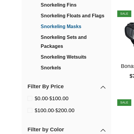
Snorkeling Fins
SALE
Snorkeling Floats and Flags
Snorkeling Masks
Snorkeling Sets and
Packages
Snorkeling Wetsuits
Bonas
Snorkels
$
Filter By Price
0.00
100.00
$
-
$
SALE
100.00
200.00
$
-
$
Filter by Color