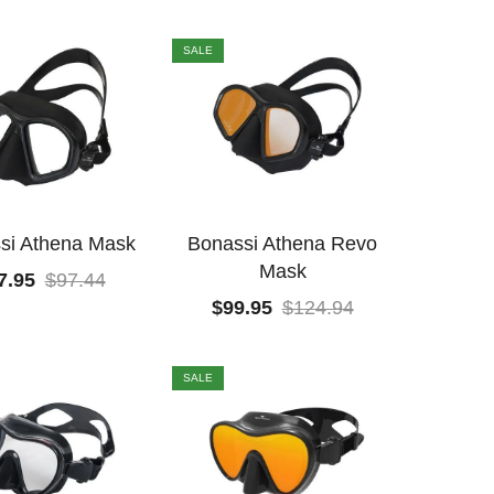
SALE
si Athena Mask
Bonassi Athena Revo
Mask
7.95
$
97.44
$
99.95
$
124.94
SALE