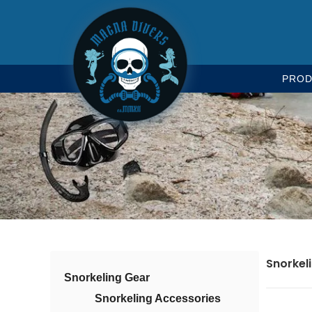
PROD
Snorkel
Snorkeling Gear
Snorkeling Accessories