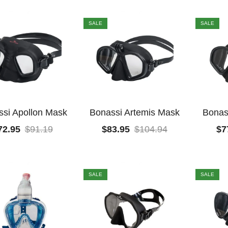
SALE
SALE
si Apollon Mask
Bonassi Artemis Mask
Bonas
72.95
$
91.19
$
83.95
$
104.94
$
7
SALE
SALE