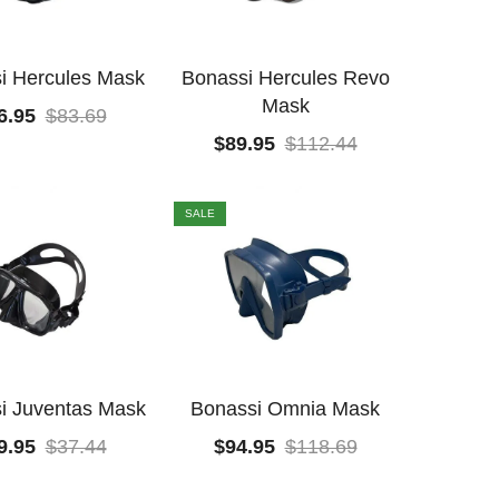
i Hercules Mask
Bonassi Hercules Revo
Mask
6.95
$
83.69
$
89.95
$
112.44
SALE
i Juventas Mask
Bonassi Omnia Mask
9.95
$
37.44
$
94.95
$
118.69