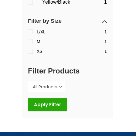
Yellow/Black
1
Filter by Size
L/XL
1
M
1
XS
1
Filter Products