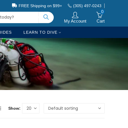
FREE Shipping on $99+
(305) 497-0243
0
My Account
Cart
UIDES
LEARN TO DIVE
Show: