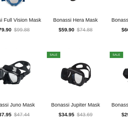
i Full Vision Mask
Bonassi Hera Mask
Bonass
79.90
$
99.88
$
59.90
$
74.88
$
6
SALE
SALE
assi Juno Mask
Bonassi Jupiter Mask
Bonass
37.95
$
47.44
$
34.95
$
43.69
$
2