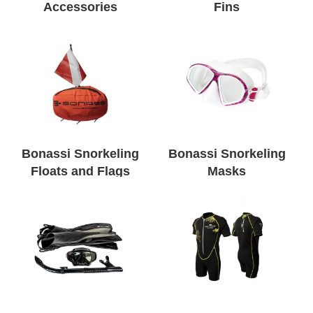
Accessories
Fins
Bonassi Snorkeling
Bonassi Snorkeling
Floats and Flags
Masks