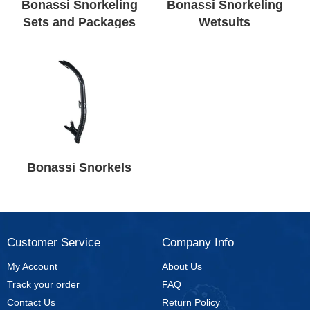
Bonassi Snorkeling
Bonassi Snorkeling
Sets and Packages
Wetsuits
Bonassi Snorkels
Customer Service
Company Info
My Account
About Us
Track your order
FAQ
Contact Us
Return Policy