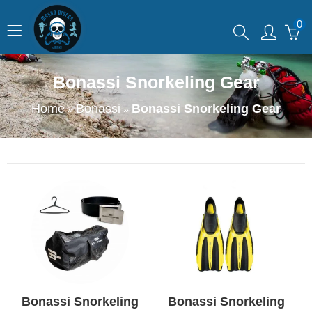
0
Bonassi Snorkeling Gear
Home
Bonassi
Bonassi Snorkeling Gear
»
»
Bonassi Snorkeling
Bonassi Snorkeling