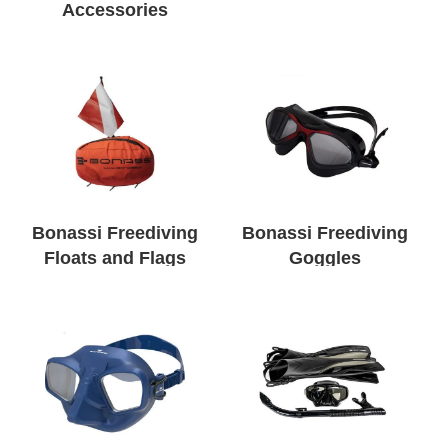
Accessories
Bonassi Freediving
Bonassi Freediving
Floats and Flags
Goggles