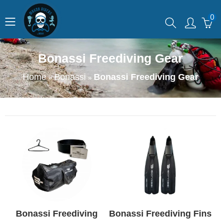
0
Bonassi Freediving Gear
Home
Bonassi
Bonassi Freediving Gear
»
»
Bonassi Freediving
Bonassi Freediving Fins