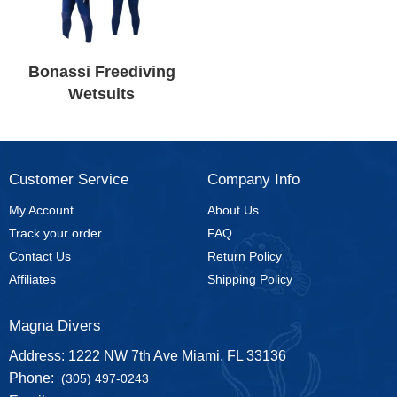
Bonassi Freediving
Wetsuits
Customer Service
Company Info
My Account
About Us
Track your order
FAQ
Contact Us
Return Policy
Affiliates
Shipping Policy
Magna Divers
Address: 1222 NW 7th Ave Miami, FL 33136
Phone:
(305) 497-0243