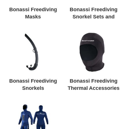
Bonassi Freediving
Bonassi Freediving
Masks
Snorkel Sets and
Packages
Bonassi Freediving
Bonassi Freediving
Snorkels
Thermal Accessories