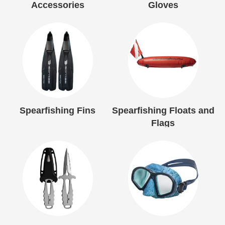
Accessories
Gloves
Spearfishing Fins
Spearfishing Floats and
Flags