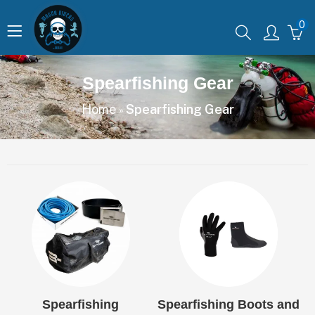
0
Spearfishing Gear
Home
Spearfishing Gear
»
Spearfishing
Spearfishing Boots and