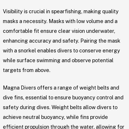
Visibility is crucial in spearfishing, making quality
masks a necessity. Masks with low volume and a
comfortable fit ensure clear vision underwater,
enhancing accuracy and safety. Pairing the mask
with a snorkel enables divers to conserve energy
while surface swimming and observe potential
targets from above.
Magna Divers offers a range of weight belts and
dive fins, essential to ensure buoyancy control and
safety during dives. Weight belts allow divers to
achieve neutral buoyancy, while fins provide
efficient propulsion through the water, allowing for