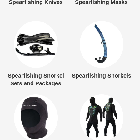
Spearfishing Knives
Spearfishing Masks
Spearfishing Snorkel
Spearfishing Snorkels
Sets and Packages