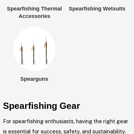
Spearfishing Thermal
Spearfishing Wetsuits
Accessories
Spearguns
Spearfishing Gear
For spearfishing enthusiasts, having the right gear
is essential for success, safety, and sustainability.