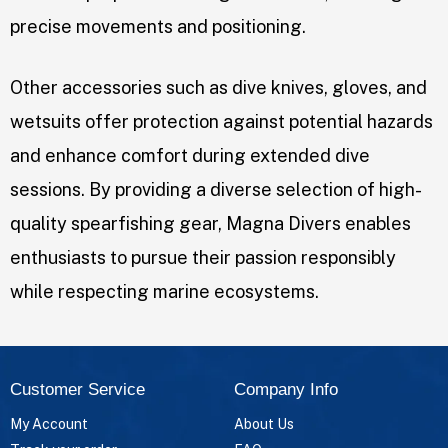
precise movements and positioning.
Other accessories such as dive knives, gloves, and
wetsuits offer protection against potential hazards
and enhance comfort during extended dive
sessions. By providing a diverse selection of high-
quality spearfishing gear, Magna Divers enables
enthusiasts to pursue their passion responsibly
while respecting marine ecosystems.
Customer Service
Company Info
My Account
About Us