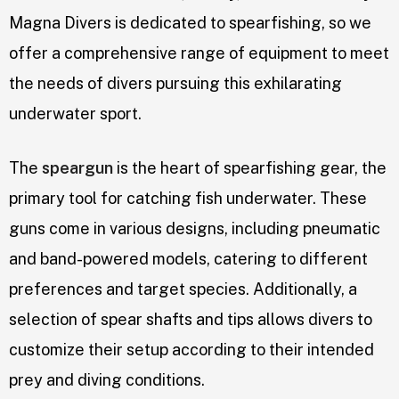
Magna Divers is dedicated to spearfishing, so we
offer a comprehensive range of equipment to meet
the needs of divers pursuing this exhilarating
underwater sport.
The
speargun
is the heart of spearfishing gear, the
primary tool for catching fish underwater. These
guns come in various designs, including pneumatic
and band-powered models, catering to different
preferences and target species. Additionally, a
selection of spear shafts and tips allows divers to
customize their setup according to their intended
prey and diving conditions.