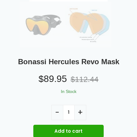
Bonassi Hercules Revo Mask
$
89.95
$
112.44
In Stock
Add to cart