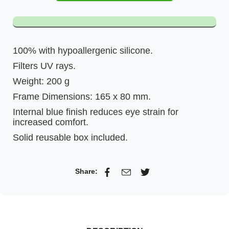
100% with hypoallergenic silicone.
Filters UV rays.
Weight: 200 g
Frame Dimensions: 165 x 80 mm.
Internal blue finish reduces eye strain for
increased comfort.
Solid reusable box included.
Share: