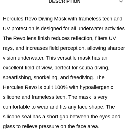
DESCRIPTION
Hercules Revo Diving Mask with frameless tech and
UV protection is designed for all underwater activities.
The Revo lens finish reduces reflection, filters UV
rays, and increases field perception, allowing sharper
vision underwater. This versatile mask has an
excellent field of view, perfect for scuba diving,
spearfishing, snorkeling, and freediving. The
Hercules Revo is built 100% with hypoallergenic
silicone and frameless tech. The mask is very
comfortable to wear and fits any face shape. The
silicone seal has a short gap between the eyes and
glass to relieve pressure on the face area.