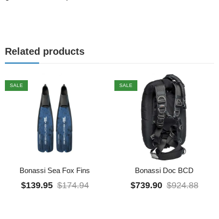
Related products
SALE
SALE
Bonassi Sea Fox Fins
Bonassi Doc BCD
$
139.95
$
174.94
$
739.90
$
924.88