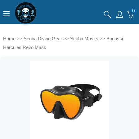
0
Home
>>
Scuba Diving Gear
>>
Scuba Masks
>>
Bonassi
Hercules Revo Mask