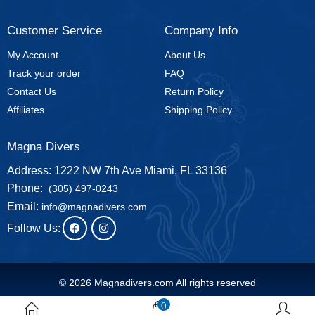
Customer Service
Company Info
My Account
About Us
Track your order
FAQ
Contact Us
Return Policy
Affiliates
Shipping Policy
Magna Divers
Address: 1222 NW 7th Ave Miami, FL 33136
Phone:
(305) 497-0243
Email:
info@magnadivers.com
Follow Us:
© 2026 Magnadivers.com All rights reserved
0