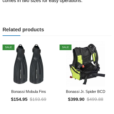
comes in two sizes for easy operations.
Related products
SALE
SALE
Bonassi Mobula Fins
Bonassi Jr. Spider BCD
$
154.95
$
193.69
$
399.90
$
499.88