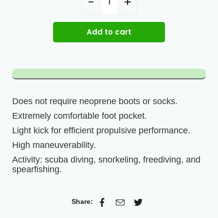
Add to cart
Does not require neoprene boots or socks.
Extremely comfortable foot pocket.
Light kick for efficient propulsive performance.
High maneuverability.
Activity: scuba diving, snorkeling, freediving, and
spearfishing.
Share: