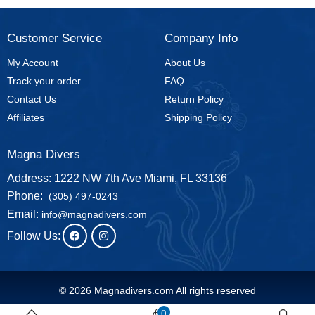
Customer Service
Company Info
My Account
About Us
Track your order
FAQ
Contact Us
Return Policy
Affiliates
Shipping Policy
Magna Divers
Address: 1222 NW 7th Ave Miami, FL 33136
Phone:
(305) 497-0243
Email:
info@magnadivers.com
Follow Us:
© 2026 Magnadivers.com All rights reserved
0