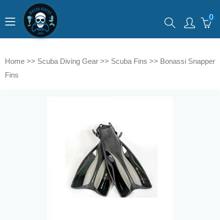
0
Home
>>
Scuba Diving Gear
>>
Scuba Fins
>>
Bonassi Snapper
Fins