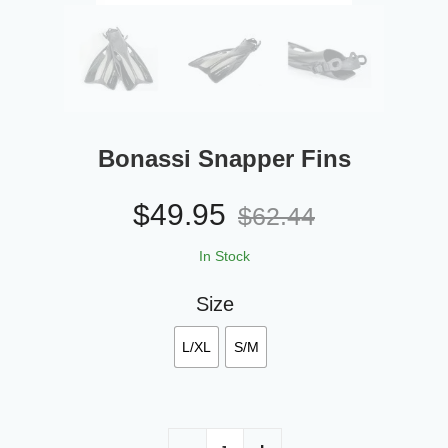
Bonassi Snapper Fins
$
49.95
$
62.44
In Stock
Size
L/XL
S/M