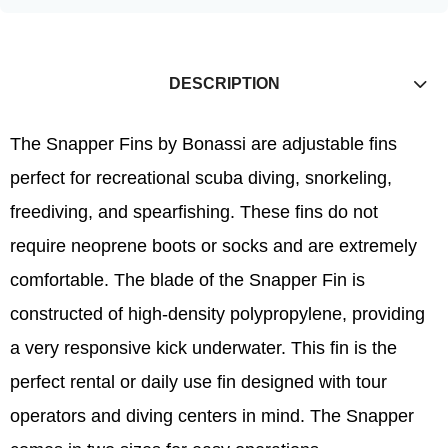
DESCRIPTION
The Snapper Fins by Bonassi are adjustable fins
perfect for recreational scuba diving, snorkeling,
freediving, and spearfishing. These fins do not
require neoprene boots or socks and are extremely
comfortable. The blade of the Snapper Fin is
constructed of high-density polypropylene, providing
a very responsive kick underwater. This fin is the
perfect rental or daily use fin designed with tour
operators and diving centers in mind. The Snapper