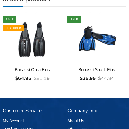
SALE
SALE
FEATURED
Bonassi Orca Fins
Bonassi Shark Fins
$
64.95
$
81.19
$
35.95
$
44.94
Customer Service
Company Info
My Account
About Us
Track your order
FAQ