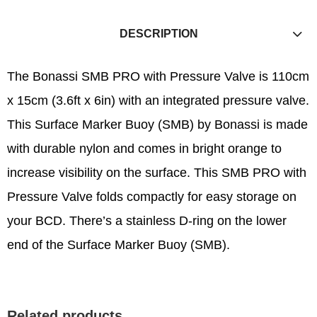
DESCRIPTION
The Bonassi SMB PRO with Pressure Valve is 110cm
x 15cm (3.6ft x 6in) with an integrated pressure valve.
This Surface Marker Buoy (SMB) by Bonassi is made
with durable nylon and comes in bright orange to
increase visibility on the surface. This SMB PRO with
Pressure Valve folds compactly for easy storage on
your BCD. There’s a stainless D-ring on the lower
end of the Surface Marker Buoy (SMB).
Related products