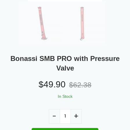
Bonassi SMB PRO with Pressure
Valve
$
49.90
$
62.38
In Stock