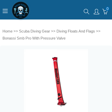
0
Home
>>
Scuba Diving Gear
>>
Diving Floats And Flags
>>
Bonassi Smb Pro With Pressure Valve