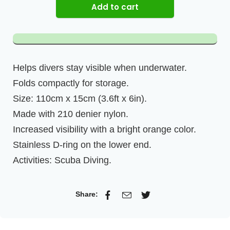
Add to cart
Helps divers stay visible when underwater.
Folds compactly for storage.
Size: 110cm x 15cm (3.6ft x 6in).
Made with 210 denier nylon.
Increased visibility with a bright orange color.
Stainless D-ring on the lower end.
Activities: Scuba Diving.
Share: