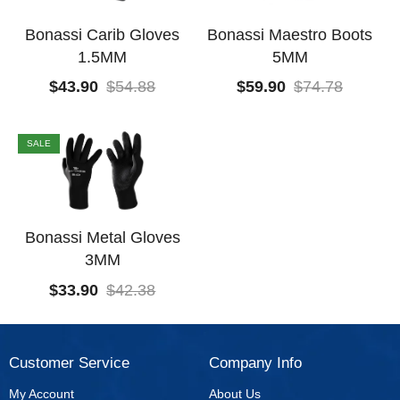
Bonassi Carib Gloves
Bonassi Maestro Boots
1.5MM
5MM
$
43.90
$
54.88
$
59.90
$
74.78
SALE
Bonassi Metal Gloves
3MM
$
33.90
$
42.38
Customer Service
Company Info
My Account
About Us