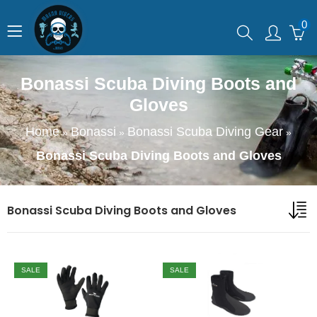
0
Bonassi Scuba Diving Boots and
Gloves
Home
Bonassi
Bonassi Scuba Diving Gear
»
»
»
Bonassi Scuba Diving Boots and Gloves
Bonassi Scuba Diving Boots and Gloves
SALE
SALE